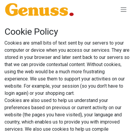
Skip to Content
Cookie Policy
Cookies are small bits of text sent by our servers to your
computer or device when you access our services. They are
stored in your browser and later sent back to our servers so
that we can provide contextual content. Without cookies,
using the web would be a much more frustrating
experience. We use them to support your activities on our
website. For example, your session (so you don't have to
login again) or your shopping cart.
Cookies are also used to help us understand your
preferences based on previous or current activity on our
website (the pages you have visited), your language and
country, which enables us to provide you with improved
services. We also use cookies to help us compile