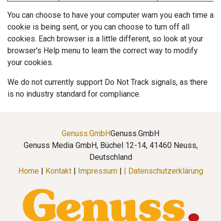
You can choose to have your computer warn you each time a
cookie is being sent, or you can choose to turn off all
cookies. Each browser is a little different, so look at your
browser's Help menu to learn the correct way to modify
your cookies.
We do not currently support Do Not Track signals, as there
is no industry standard for compliance.
Genuss.GmbH
Genuss.GmbH
Genuss Media GmbH, Büchel 12-14, 41460 Neuss,
Deutschland
Home
|
Kontakt
|
Impressum
|
| Datenschutzerklärung