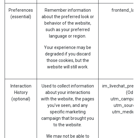
Preferences
Remember information
frontend_lan
(essential)
about the preferred look or
behavior of the website,
such as your preferred
language or region.
Your experience may be
degraded if you discard
those cookies, but the
website will still work.
Interaction
Used to collect information
im_livechat_prev
History
about your interactions
(Odoo
(optional)
with the website, the pages
utm_campaig
you've seen, and any
utm_source
specific marketing
utm_medium
campaign that brought you
to the website.
We may not be able to