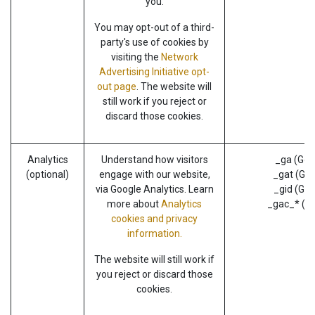
you.
You may opt-out of a third-
party's use of cookies by
visiting the
Network
Advertising Initiative opt-
out page
. The website will
still work if you reject or
discard those cookies.
Analytics
Understand how visitors
_ga (Goo
(optional)
engage with our website,
_gat (Goo
via Google Analytics. Learn
_gid (Goo
more about
Analytics
_gac_* (G
cookies and privacy
information.
The website will still work if
you reject or discard those
cookies.