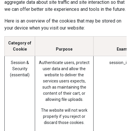
aggregate data about site traffic and site interaction so that
we can offer better site experiences and tools in the future.
Here is an overview of the cookies that may be stored on
your device when you visit our website:
Category of
Cookie
Purpose
Exampl
Session &
Authenticate users, protect
session_id 
Security
user data and allow the
(essential)
website to deliver the
services users expects,
such as maintaining the
content of their cart, or
allowing file uploads.
The website will not work
properly if you reject or
discard those cookies.