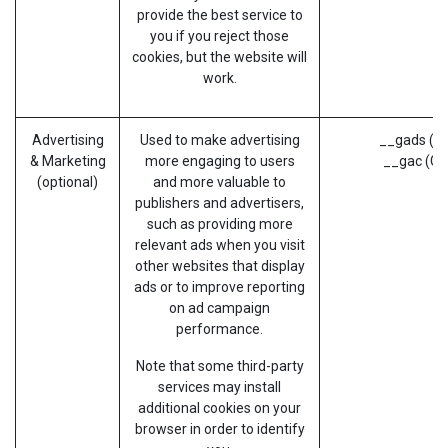
provide the best service to
you if you reject those
cookies, but the website will
work.
Advertising
Used to make advertising
__gads (G
& Marketing
more engaging to users
__gac (Go
(optional)
and more valuable to
publishers and advertisers,
such as providing more
relevant ads when you visit
other websites that display
ads or to improve reporting
on ad campaign
performance.
Note that some third-party
services may install
additional cookies on your
browser in order to identify